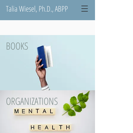
Talia Wiesel, Ph.D., ABPP
BOOKS
ORGANIZATIONS