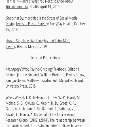
Her Hair—Here’s What You Need to Know About
Trichotillomania
, Health, April 19, 2019
‘Snapchat Dysmorphia’: Is the Stress of Social Media
Driving Teens to Plastic Surgery
? EveryDay Health, October
16, 2018
How to Stop Negative Thoughts and Think More
Clearly
,
Health
,
May 20, 2019​
Selected Publications:
Managing Editor
,
Psycho-Oncology Textbook, Edition III
.
Editors: Jimmie Holland, William Breitbart, Phyllis Butow,
Paul Jacobsen, Matthew Loscalzo, Ruth McCorkle. Oxford
University Press, 2015.
Weiss Wiesel, T. R., Nelson, C. J., Tew, W. P., Hardt, M.,
Mohile, S. G., Owusu, C., Klepin, H. D., Gross, C. P.,
Gajra, A., Lichtman, S. M., Ramani, R., Katheria, V.,
Zavala, L., Hurria, A. On behalf of the Cancer Aging
Research Group (CARG) (2014),
The relationship between
age, anxiety, and depression in older adults with cancer
.