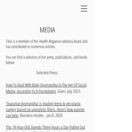
Talia Wiesel, Ph.D., ABPP
MEDIA
Talia is a member of the
Health Magazine
advisory board and
has contributed to numerous articles.
You can find a selection of her press, publications, and books
below:
Selected Press:
How To Deal With Body Dysmorphia In The Age Of Social
Media, According To A Psychologist
.
Glam, July 2023.
‘Snapchat dysmorphia’ is leading teens to get plastic
surgery based on unrealistic filters. Here’s how parents
can help
. Business Insider, Jan 8, 2020
This 19-Year-Old Spends Three Hours a Day Pulling Out