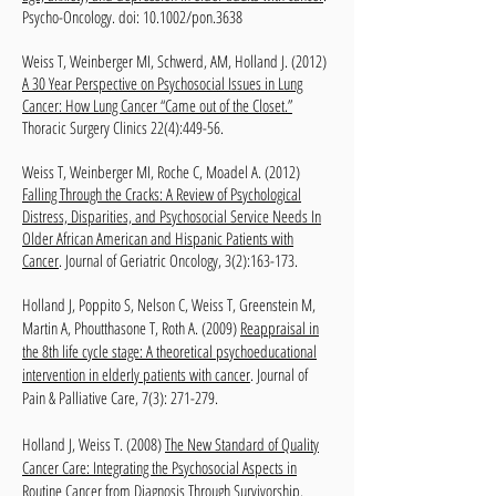
Psycho-Oncology. doi: 10.1002/pon.3638
Weiss T, Weinberger MI, Schwerd, AM, Holland J. (2012)
A 30 Year Perspective on Psychosocial Issues in Lung
Cancer: How Lung Cancer “Came out of the Closet.”
Thoracic Surgery Clinics 22(4):449-56.
Weiss T, Weinberger MI, Roche C, Moadel A. (2012)
Falling Through the Cracks: A Review of Psychological
Distress, Disparities, and Psychosocial Service Needs In
Older African American and Hispanic Patients with
Cancer
. Journal of Geriatric Oncology, 3(2):163-173.
Holland J, Poppito S, Nelson C, Weiss T, Greenstein M,
Martin A, Phoutthasone T, Roth A. (2009)
Reappraisal in
the 8th life cycle stage: A theoretical psychoeducational
intervention in elderly patients with cancer
. Journal of
Pain & Palliative Care, 7(3): 271-279.
Holland J, Weiss T. (2008)
The New Standard of Quality
Cancer Care: Integrating the Psychosocial Aspects in
Routine Cancer from Diagnosis Through Survivorship
.